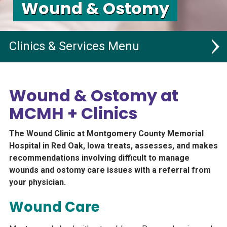
Wound & Ostomy
Clinics & Services
Main Campus
Wound & Ostomy at
Malvern Medical Clinics
MCMH + Clinics
Villisca Medical Clinic, RHC
The Wound Clinic at Montgomery County Memorial
All Services
Hospital in Red Oak, Iowa treats, assesses, and makes
recommendations involving difficult to manage
Rehab Services
wounds and ostomy care issues with a referral from
your physician.
Dental
Wound Care
MCMH Pharmacy