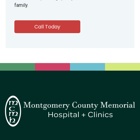
family.
Call Today