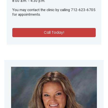
8:00 a.m. - 4:30 p.m.
You may contact the clinic by calling 712-623-6705
for appointments.
Call Today!