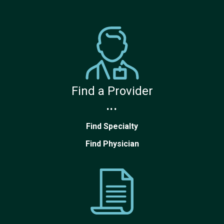
Find a Provider
...
Find Specialty
Find Physician