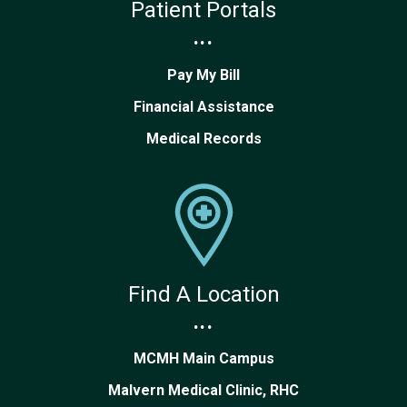
Patient Portals
...
Pay My Bill
Financial Assistance
Medical Records
Find A Location
...
MCMH Main Campus
Malvern Medical Clinic, RHC