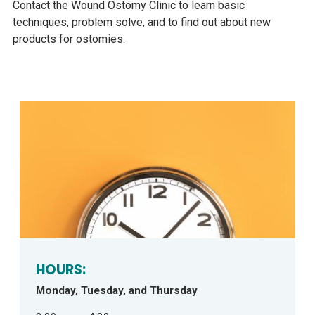
Contact the Wound Ostomy Clinic to learn basic
techniques, problem solve, and to find out about new
products for ostomies.
HOURS:
Monday, Tuesday, and Thursday