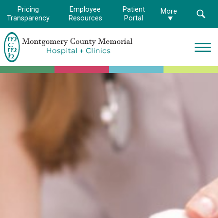
Pricing
Employee
Patient
More
Transparency
Resources
Portal
Montgomery
County
Memorial
Hospital
Logo.
Link
to
homepage