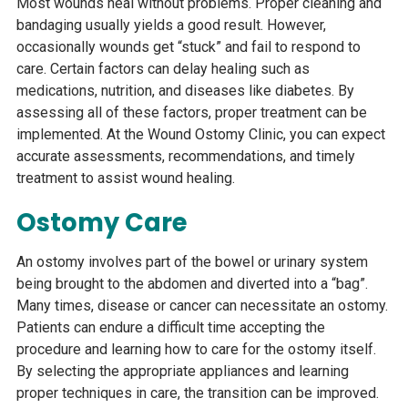
Most wounds heal without problems. Proper cleaning and
SHIIP
bandaging usually yields a good result. However,
occasionally wounds get “stuck” and fail to respond to
care. Certain factors can delay healing such as
medications, nutrition, and diseases like diabetes. By
assessing all of these factors, proper treatment can be
implemented. At the Wound Ostomy Clinic, you can expect
accurate assessments, recommendations, and timely
treatment to assist wound healing.
Ostomy Care
An ostomy involves part of the bowel or urinary system
being brought to the abdomen and diverted into a “bag”.
Many times, disease or cancer can necessitate an ostomy.
Patients can endure a difficult time accepting the
procedure and learning how to care for the ostomy itself.
By selecting the appropriate appliances and learning
proper techniques in care, the transition can be improved.