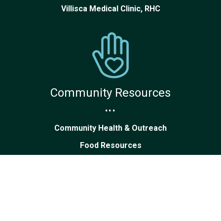
Villisca Medical Clinic, RHC
Community Resources
...
Community Health & Outreach
Food Resources
Patients & Visitors Guide
Volunteer