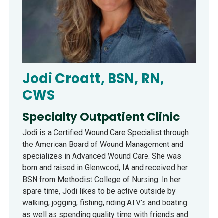
Jodi Croatt, BSN, RN,
CWS
Specialty Outpatient Clinic
Jodi is a Certified Wound Care Specialist through
the American Board of Wound Management and
specializes in Advanced Wound Care. She was
born and raised in Glenwood, IA and received her
BSN from Methodist College of Nursing. In her
spare time, Jodi likes to be active outside by
walking, jogging, fishing, riding ATV's and boating
as well as spending quality time with friends and