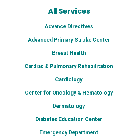
All Services
Advance Directives
Advanced Primary Stroke Center
Breast Health
Cardiac & Pulmonary Rehabilitation
Cardiology
Center for Oncology & Hematology
Dermatology
Diabetes Education Center
Emergency Department