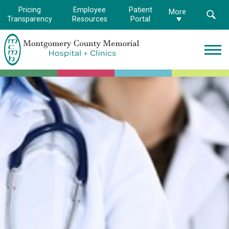
Pricing
Employee
Patient
More
Transparency
Resources
Portal
Montgomery
County
Memorial
Hospital
Logo.
Link
to
homepage