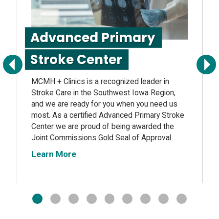
Advanced Primary
Stroke Center
Previous
Next
MCMH + Clinics is a recognized leader in
Stroke Care in the Southwest Iowa Region,
and we are ready for you when you need us
most. As a certified Advanced Primary Stroke
Center we are proud of being awarded the
Joint Commissions Gold Seal of Approval.
Learn More
1
2
3
4
5
6
7
8
9