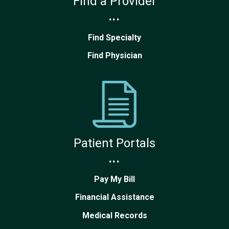
Find a Provider
...
Find Specialty
Find Physician
Patient Portals
...
Pay My Bill
Financial Assistance
Medical Records