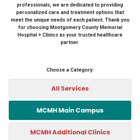
professionals, we are dedicated to providing
personalized care and treatment options that
meet the unique needs of each patient. Thank you
for choosing Montgomery County Memorial
Hospital + Clinics as your trusted healthcare
partner.
Choose a Category:
All Services
MCMH Main Campus
MCMH Additional Clinics