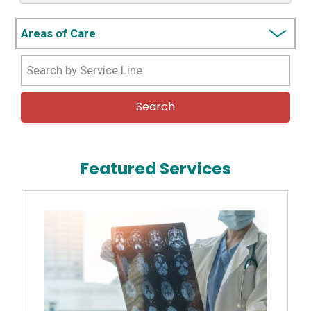
Areas
of
Care
Search
by
Service
Line
Featured Services