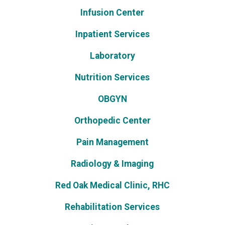
Infusion Center
Inpatient Services
Laboratory
Nutrition Services
OBGYN
Orthopedic Center
Pain Management
Radiology & Imaging
Red Oak Medical Clinic, RHC
Rehabilitation Services