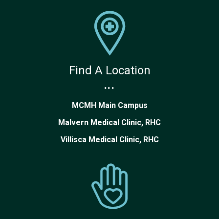
Find A Location
...
MCMH Main Campus
Malvern Medical Clinic, RHC
Villisca Medical Clinic, RHC