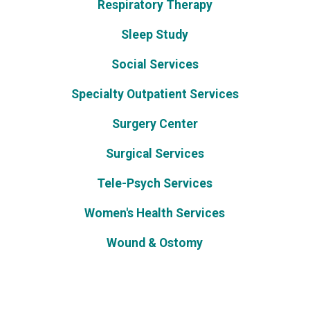
Respiratory Therapy
Sleep Study
Social Services
Specialty Outpatient Services
Surgery Center
Surgical Services
Tele-Psych Services
Women's Health Services
Wound & Ostomy