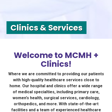
Clinics & Services
Welcome to MCMH +
Clinics!
Where we are committed to providing our patients
with high-quality healthcare services close to
home. Our hospital and clinics offer a wide range
of medical specialties, including primary care,
women's health, surgical services, cardiology,
orthopedics, and more. With state-of-the-art
facilities and a team of experienced healthcare