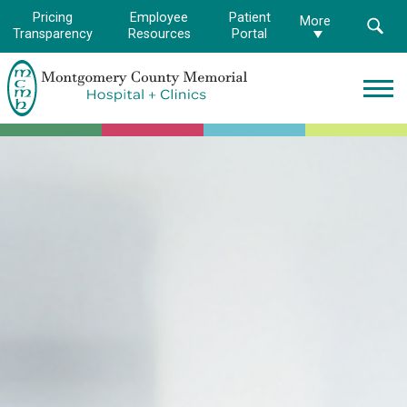
Pricing
Employee
Patient
More
Transparency
Resources
Portal
Montgomery
County
Memorial
Hospital
Logo.
Link
to
homepage