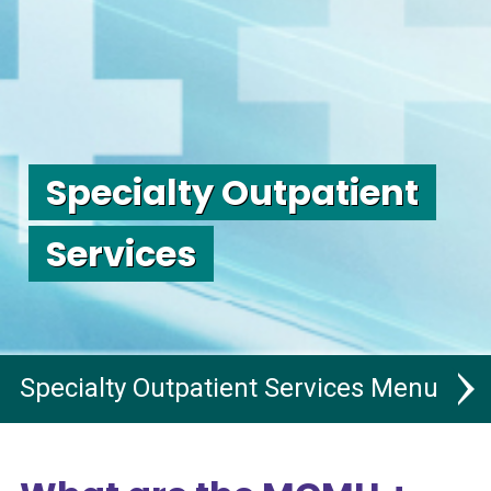
Specialty Outpatient
Services
Specialty Outpatient Services
Specialty Outpatient Services