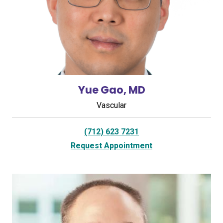
Yue Gao, MD
Vascular
(712) 623 7231
Request Appointment