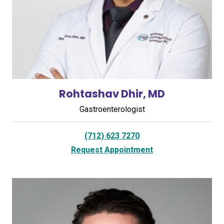
Rohtashav Dhir, MD
Gastroenterologist
(712) 623 7270
Request Appointment