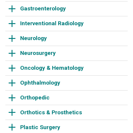
Gastroenterology
Interventional Radiology
Neurology
Neurosurgery
Oncology & Hematology
Ophthalmology
Orthopedic
Orthotics & Prosthetics
Plastic Surgery