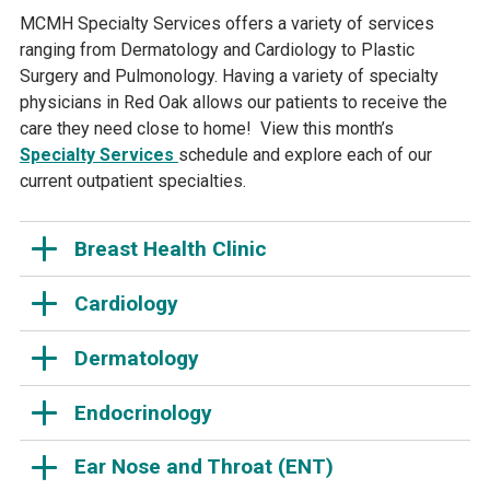
MCMH Specialty Services offers a variety of services
ranging from Dermatology and Cardiology to Plastic
Surgery and Pulmonology. Having a variety of specialty
physicians in Red Oak allows our patients to receive the
care they need close to home! View this month’s
Specialty Services
schedule and explore each of our
current outpatient specialties.
Breast Health Clinic
Cardiology
Dermatology
Endocrinology
Ear Nose and Throat (ENT)