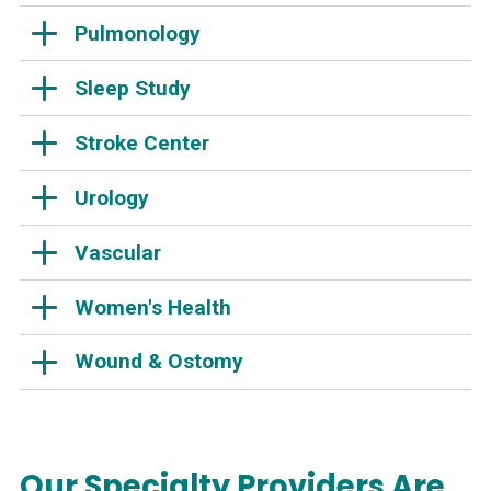
Pulmonology
Sleep Study
Stroke Center
Urology
Vascular
Women's Health
Wound & Ostomy
Our Specialty Providers Are