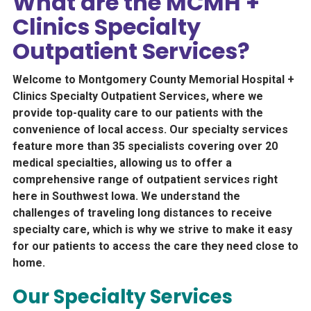
What are the MCMH +
Clinics Specialty
Outpatient Services?
Welcome to Montgomery County Memorial Hospital +
Clinics Specialty Outpatient Services, where we
provide top-quality care to our patients with the
convenience of local access. Our specialty services
feature more than 35 specialists covering over 20
medical specialties, allowing us to offer a
comprehensive range of outpatient services right
here in Southwest Iowa. We understand the
challenges of traveling long distances to receive
specialty care, which is why we strive to make it easy
for our patients to access the care they need close to
home.
Our Specialty Services