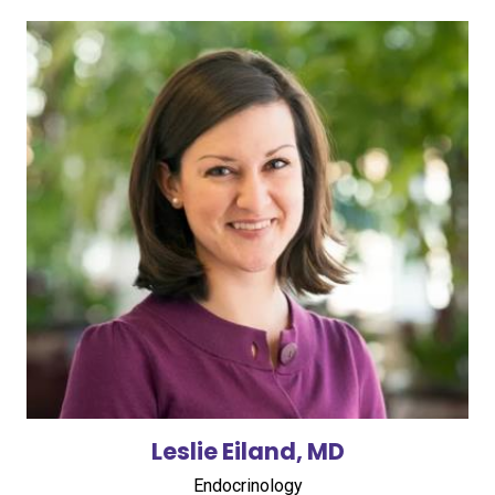
Leslie Eiland, MD
Endocrinology