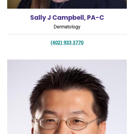
Sally J Campbell, PA-C
Dermatology
(402) 933 3770