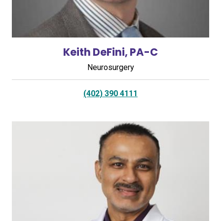
Keith DeFini, PA-C
Neurosurgery
(402) 390 4111