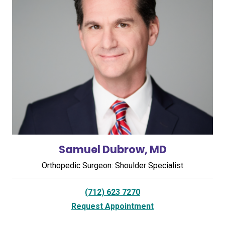
Samuel Dubrow, MD
Orthopedic Surgeon: Shoulder Specialist
(712) 623 7270
Request Appointment