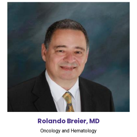
Rolando Breier, MD
Oncology and Hematology