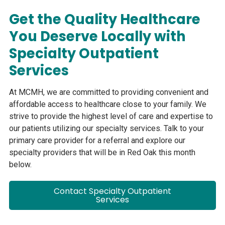
Get the Quality Healthcare
You Deserve Locally with
Specialty Outpatient
Services
At MCMH, we are committed to providing convenient and
affordable access to healthcare close to your family. We
strive to provide the highest level of care and expertise to
our patients utilizing our specialty services. Talk to your
primary care provider for a referral and explore our
specialty providers that will be in Red Oak this month
below.
Contact Specialty Outpatient
Services