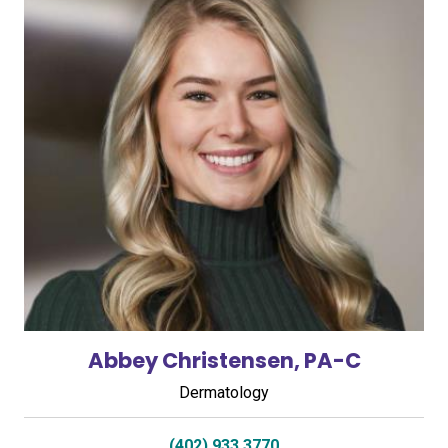
Abbey Christensen, PA-C
Dermatology
(402) 933 3770