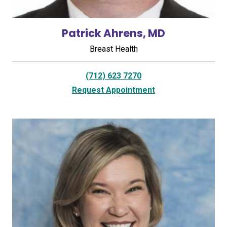
Patrick Ahrens, MD
Breast Health
(712) 623 7270
Request Appointment