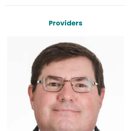
Providers