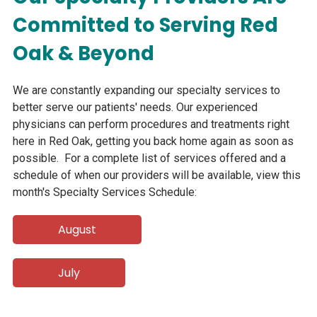
Committed to Serving Red
Oak & Beyond
We are constantly expanding our specialty services to
better serve our patients' needs. Our experienced
physicians can perform procedures and treatments right
here in Red Oak, getting you back home again as soon as
possible. For a complete list of services offered and a
schedule of when our providers will be available, view this
month's Specialty Services Schedule:
August
July