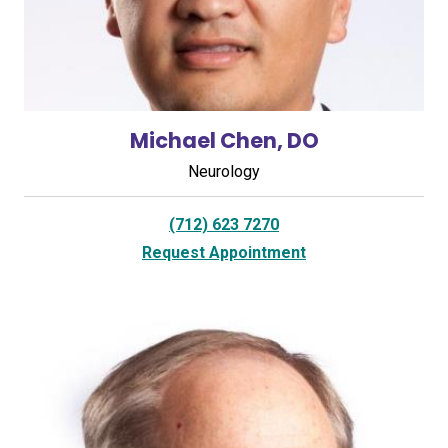
Michael Chen, DO
Neurology
(712) 623 7270
Request Appointment