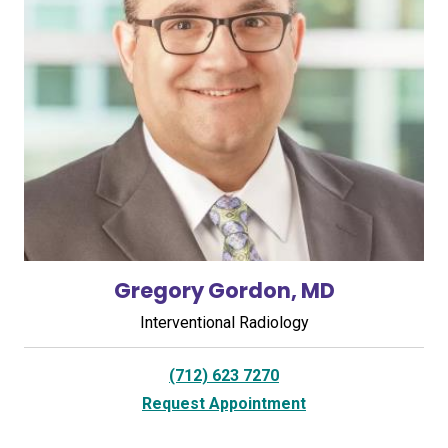
Gregory Gordon, MD
Interventional Radiology
(712) 623 7270
Request Appointment