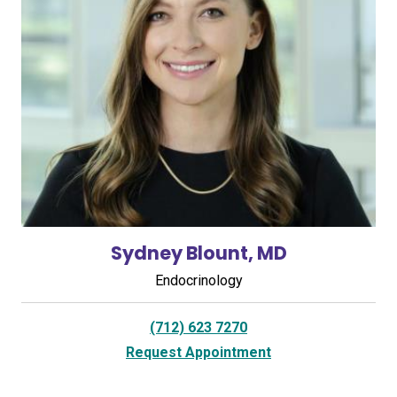
Sydney Blount, MD
Endocrinology
(712) 623 7270
Request Appointment