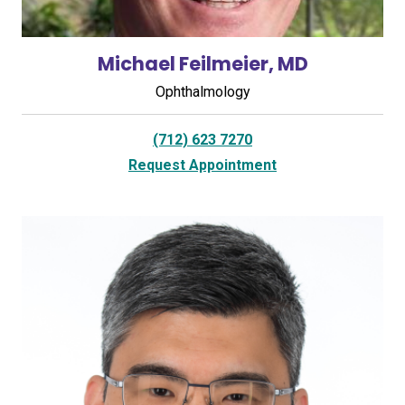
Michael Feilmeier, MD
Ophthalmology
(712) 623 7270
Request Appointment