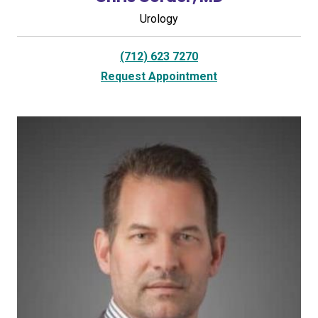
Urology
(712) 623 7270
Request Appointment