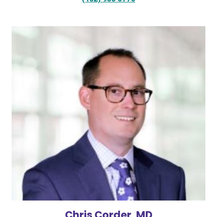
Chris Corder, MD