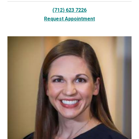
(712) 623 7226
Request Appointment