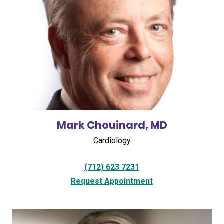
Mark Chouinard, MD
Cardiology
(712) 623 7231
Request Appointment