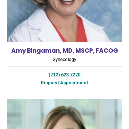
Amy Bingaman, MD, MSCP, FACOG
Gynecology
(712) 623 7270
Request Appointment