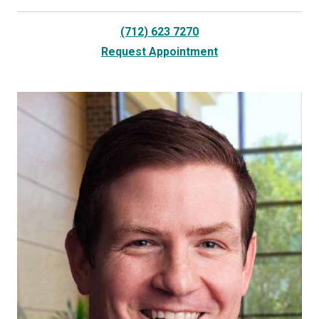
(712) 623 7270
Request Appointment