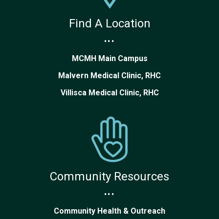
Find A Location
...
MCMH Main Campus
Malvern Medical Clinic, RHC
Villisca Medical Clinic, RHC
Community Resources
...
Community Health & Outreach