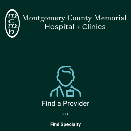
Find a Provider
...
Find Specialty