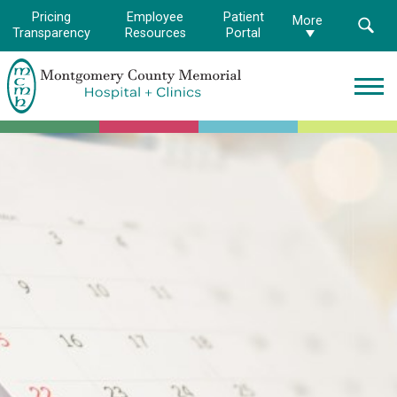
Pricing
Employee
Patient
More
Transparency
Resources
Portal
Montgomery
County
Memorial
Hospital
Logo.
Link
to
homepage