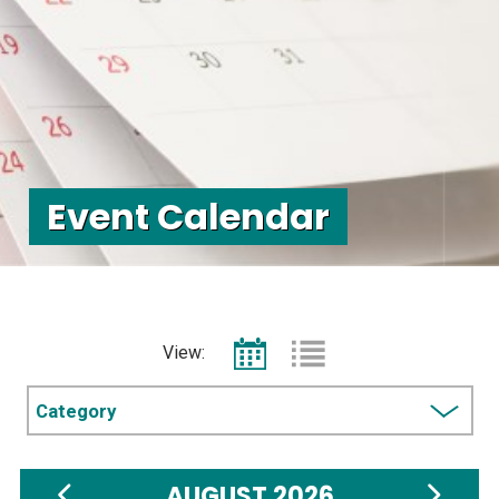
Event Calendar
View:
Choose
a
category
AUGUST 2026