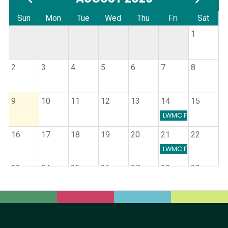
Sun
Mon
Tue
Wed
Thu
Fri
Sat
1
2
3
4
5
6
7
8
9
10
11
12
13
14
15
LWMC Farmers Mark
16
17
18
19
20
21
22
LWMC Farmers Mark
23
24
25
26
27
28
29
Cancer Support Group
Journeys Grief Support Group
MCMH + Clinics Board Meeting
Blood Drive
LWMC Farmers Mark
30
31
Journeys Grief Support Group
Children's Nebraska Pediatric
LWMC Farmers Mark