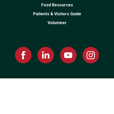
Food Resources
Patients & Visitors Guide
Volunteer
Facebook
Linked
Youtube
Instagram
In
PRIVACY POLICY
|
PRICING TRANSPARENCY
|
EMPLOYEE RESOURCES
© 2026 Montgomery County Memorial Hospital, All