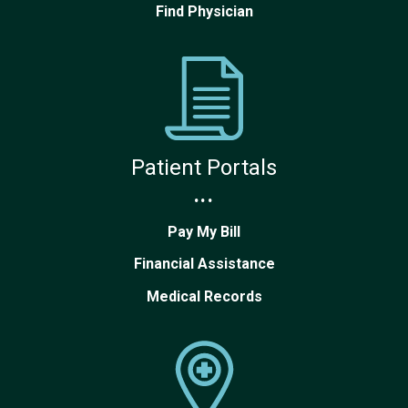
Find Physician
Patient Portals
...
Pay My Bill
Financial Assistance
Medical Records