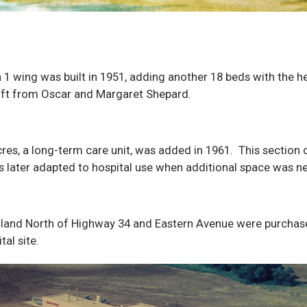
 1 wing was built in 1951, adding another 18 beds with the he
ift from Oscar and Margaret Shepard.
res, a long-term care unit, was added in 1961. This section 
s later adapted to hospital use when additional space was n
 land North of Highway 34 and Eastern Avenue were purchas
tal site.