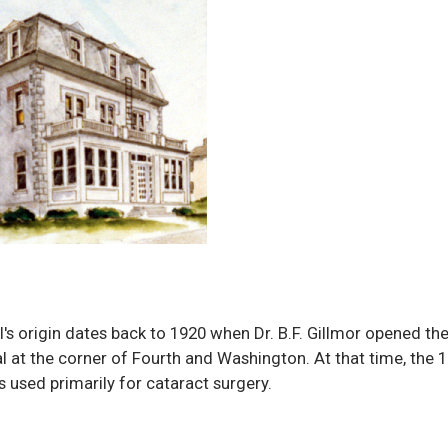
l's origin dates back to 1920 when Dr. B.F. Gillmor opened th
l at the corner of Fourth and Washington. At that time, the 
s used primarily for cataract surgery.