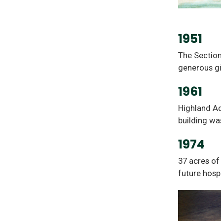
1951
The Section
generous g
1961
Highland Ac
building wa
1974
37 acres of
future hospi