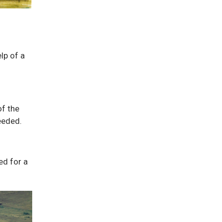
lp of a
of the
eeded.
ed for a