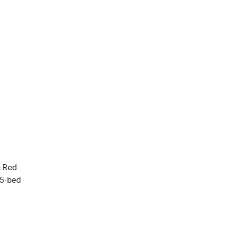
e Red
15-bed