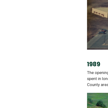
1989
The opening
spent in lo
County area