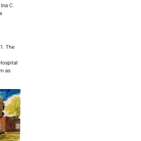
Ina C.
s
51. The
Hospital
wn as