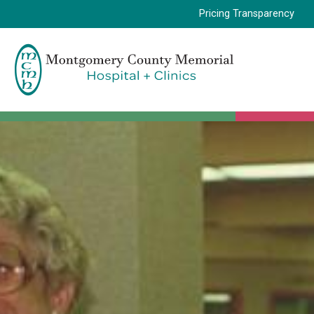
Pricing Transparency
Montgomery
County
Memorial
Hospital
Logo.
Link
to
homepage