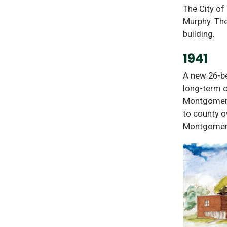
The City of
Murphy. The
building.
1941
A new 26-be
long-term c
Montgomery
to county o
Montgomery