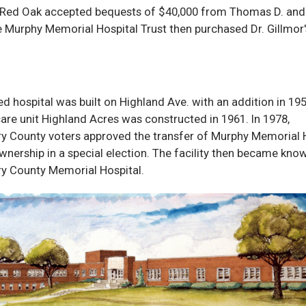
 Red Oak accepted bequests of $40,000 from Thomas D. and 
 Murphy Memorial Hospital Trust then purchased Dr. Gillmor'
d hospital was built on Highland Ave. with an addition in 19
are unit Highland Acres was constructed in 1961. In 1978,
 County voters approved the transfer of Murphy Memorial 
wnership in a special election. The facility then became kno
 County Memorial Hospital.