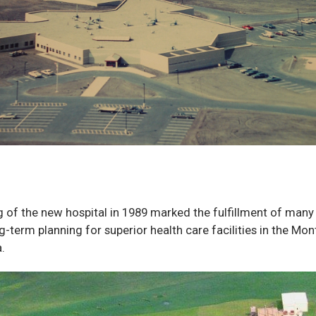
 of the new hospital in 1989 marked the fulfillment of many
ng-term planning for superior health care facilities in the M
.