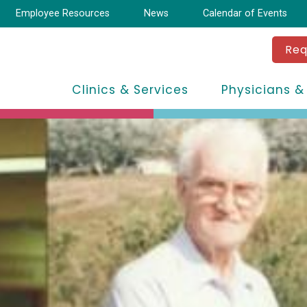
Employee Resources
News
Calendar of Events
Req
Clinics & Services
Physicians &