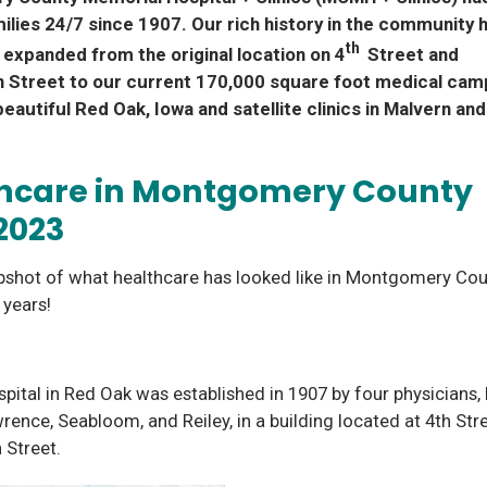
ilies 24/7 since 1907. Our rich history in the community 
th
expanded from the original location on 4
Street and
 Street to our current 170,000 square foot medical ca
beautiful Red Oak, Iowa and satellite clinics in Malvern and 
hcare in Montgomery County
2023
pshot of what healthcare has looked like in Montgomery Cou
6 years!
spital in Red Oak was established in 1907 by four physicians, 
wrence, Seabloom, and Reiley, in a building located at 4th Str
 Street.