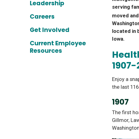
Leadership
serving fam
Careers
moved and 
Washington
Get Involved
located in 
Iowa.
Current Employee
Resources
Healt
1907-
Enjoy a sna
the last 11
1907
The first ho
Gillmor, La
Washington