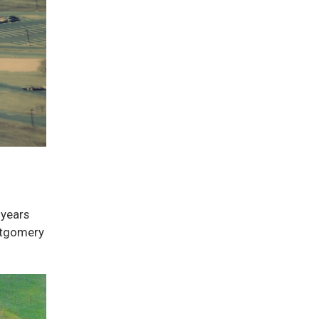
 years
ontgomery