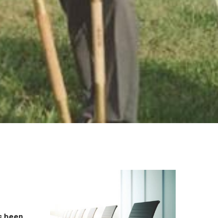
l
s been