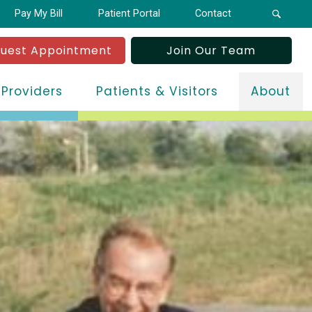
Pay My Bill
Patient Portal
Contact
uest Appointment
Join Our Team
 Providers
Patients & Visitors
About