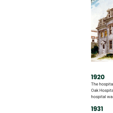
1920
The hospita
Oak Hospita
hospital wa
1931