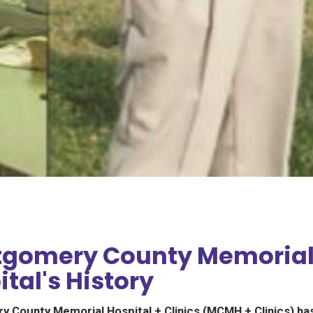
gomery County Memoria
tal's History
 County Memorial Hospital + Clinics (MCMH + Clinics) ha