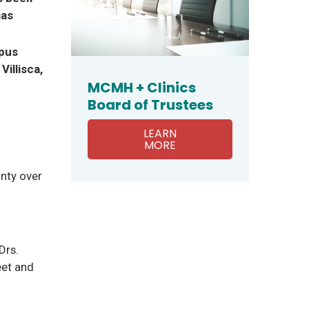
has
mpus
Villisca,
MCMH + Clinics
Board of Trustees
LEARN
MORE
nty over
Drs.
eet and