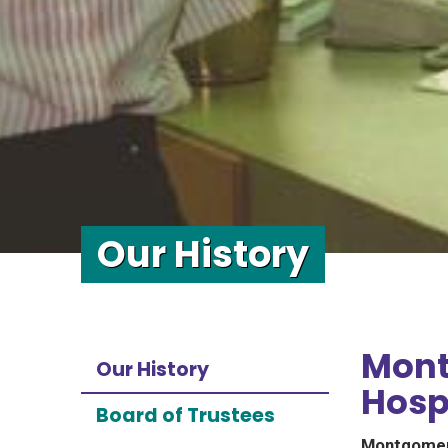
Our History
Mont
Our History
Hospi
Board of Trustees
Montgomery