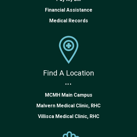
Financial Assistance
Medical Records
Find A Location
...
MCMH Main Campus
Malvern Medical Clinic, RHC
Villisca Medical Clinic, RHC