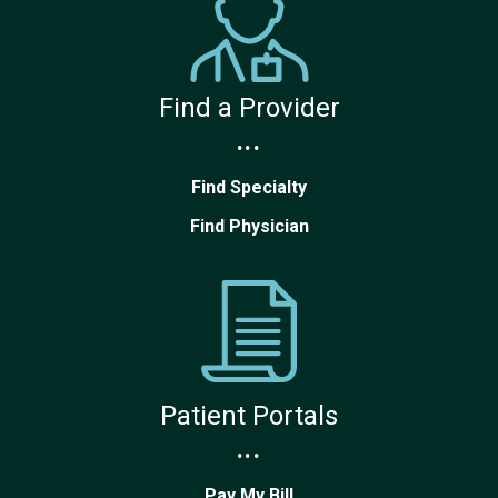
Find a Provider
...
Find Specialty
Find Physician
Patient Portals
...
Pay My Bill