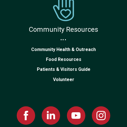
Community Resources
...
Community Health & Outreach
Food Resources
Patients & Visitors Guide
Volunteer
Facebook
Linked
Youtube
Instagram
In