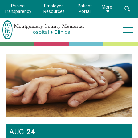
Pricing
Employee
Patient
More
Transparency
Resources
Portal
Montgomery
County
Memorial
Hospital
Logo.
Link
to
homepage
AUG
24