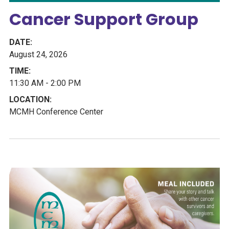
Cancer Support Group
August 24, 2026
11:30 AM - 2:00 PM
MCMH Conference Center