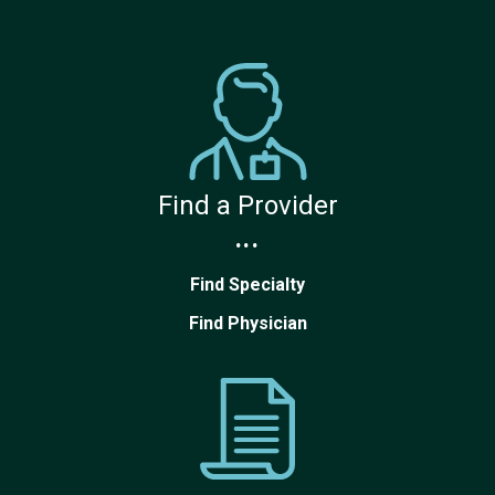
Find a Provider
...
Find Specialty
Find Physician