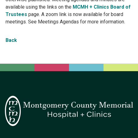
available using the links on the
MCMH + Clinics Board of
Trustees
page. A zoom link is now available for board
meetings. See Meetings Agendas for more information.
Back