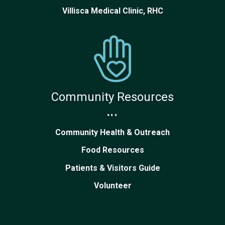
Villisca Medical Clinic, RHC
Community Resources
...
Community Health & Outreach
Food Resources
Patients & Visitors Guide
Volunteer