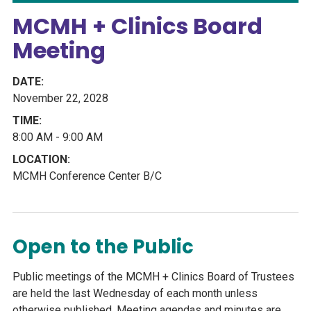
MCMH + Clinics Board
Meeting
November 22, 2028
8:00 AM - 9:00 AM
MCMH Conference Center B/C
Open to the Public
Public meetings of the MCMH + Clinics Board of Trustees
are held the last Wednesday of each month unless
otherwise published. Meeting agendas and minutes are