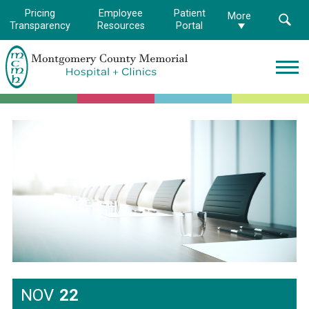
Pricing
Employee
Patient
More
Transparency
Resources
Portal
Montgomery
County
Memorial
Hospital
Logo.
Link
to
homepage
NOV
22