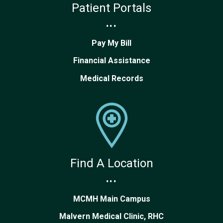
Patient Portals
...
Pay My Bill
Financial Assistance
Medical Records
Find A Location
...
MCMH Main Campus
Malvern Medical Clinic, RHC