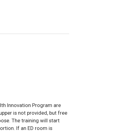
lth Innovation Program are
per is not provided, but free
ose. The training will start
ortion. If an ED room is