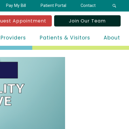
Pay My Bill
Patient Portal
Contact
uest Appointment
Join Our Team
 Providers
Patients & Visitors
About