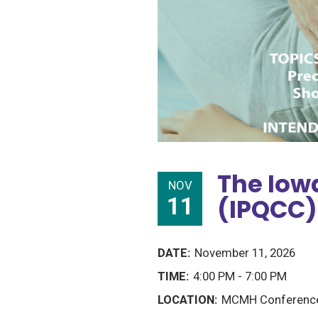
The Iowa
NOV
11
(IPQCC)
November 11, 2026
4:00 PM - 7:00 PM
MCMH Conference