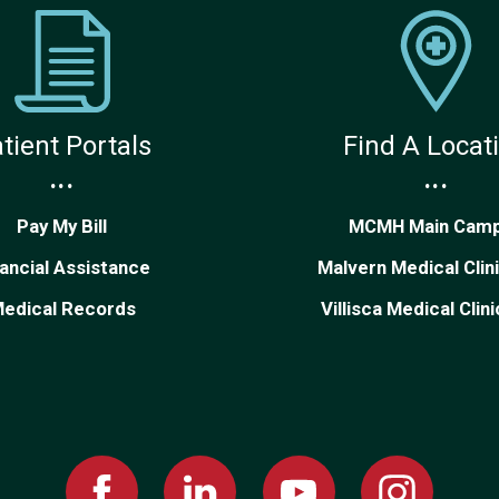
tient Portals
Find A Locat
...
...
Pay My Bill
MCMH Main Cam
nancial Assistance
Malvern Medical Clin
edical Records
Villisca Medical Clin
Facebook
Linked
Youtube
Instagram