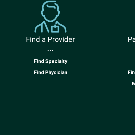
Find a Provider
Pa
...
Find Specialty
Find Physician
Fi
M