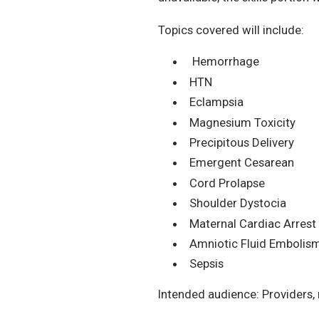
Topics covered will include:
Hemorrhage
HTN
Eclampsia
Magnesium Toxicity
Precipitous Delivery
Emergent Cesarean
Cord Prolapse
Shoulder Dystocia
Maternal Cardiac Arrest
Amniotic Fluid Embolis
Sepsis
Intended audience: Providers,