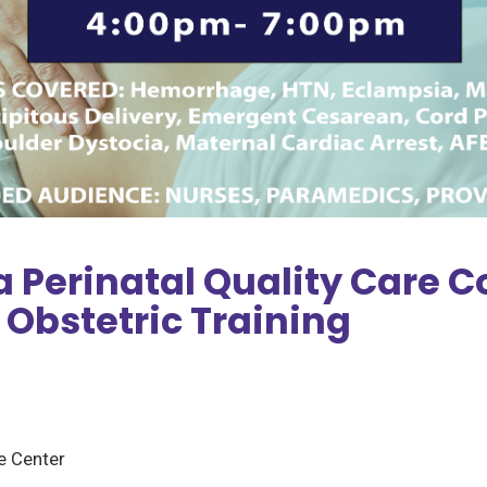
 Perinatal Quality Care C
 Obstetric Training
 Center