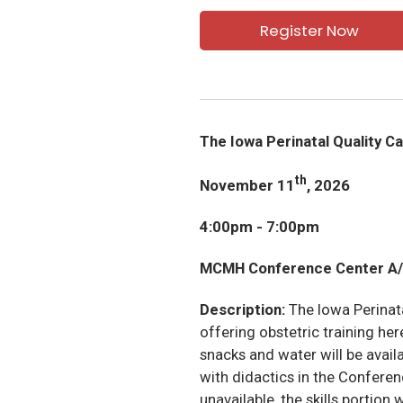
Register Now
The Iowa Perinatal Quality C
th
November 11
, 2026
4:00pm - 7:00pm
MCMH Conference Center A/
Description:
The Iowa Perinat
offering obstetric training h
snacks and water will be availa
with didactics in the Conferenc
unavailable, the skills portion 