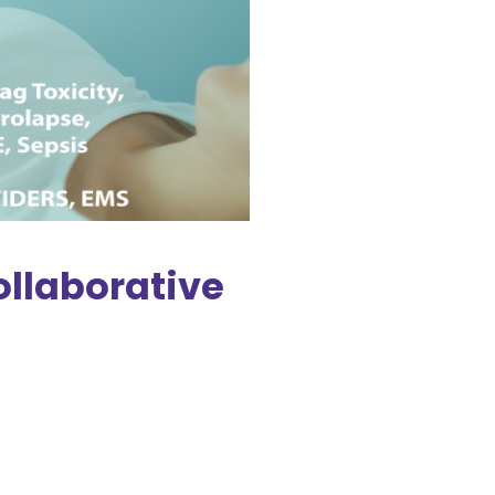
ollaborative