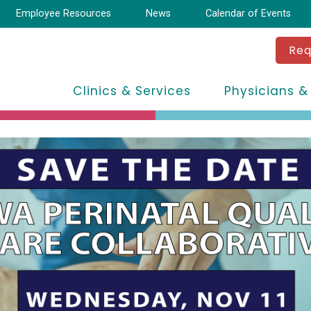
Employee Resources
News
Calendar of Events
Req
Clinics & Services
Physicians &