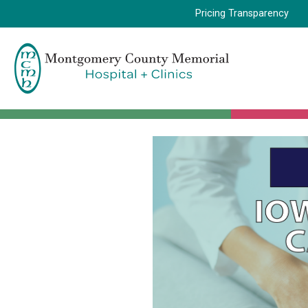
Pricing Transparency
Montgomery
County
Memorial
Hospital
Logo.
Link
to
homepage