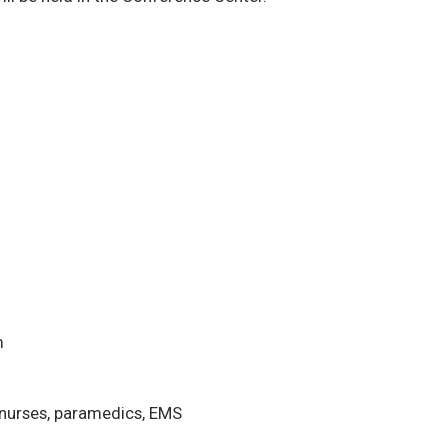
m
 nurses, paramedics, EMS