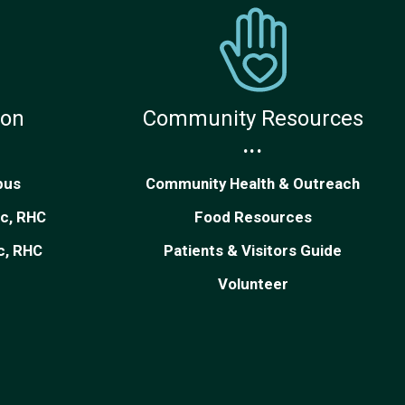
ion
Community Resources
...
pus
Community Health & Outreach
ic, RHC
Food Resources
ic, RHC
Patients & Visitors Guide
Volunteer