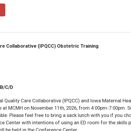
are Collaborative (IPQCC) Obstetric Training
B/C/D
al Quality Care Collaborative (IPQCC) and Iowa Maternal Hea
ere at MCMH on November 11th, 2026, from 4:00pm-7:00pm. Sup
ble. Please feel free to bring a sack lunch with you if you cho
e Center with intentions of using an ED room for the skills p
will be held in the Conference Center.