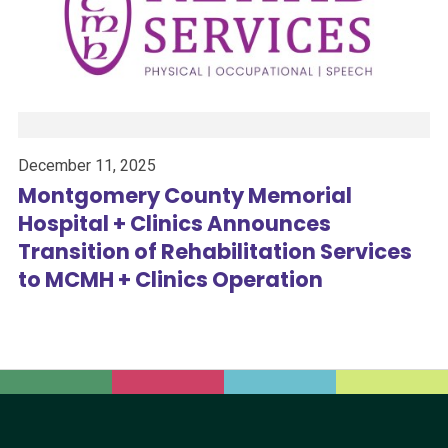
December 11, 2025
Montgomery County Memorial
Hospital + Clinics Announces
Transition of Rehabilitation Services
to MCMH + Clinics Operation