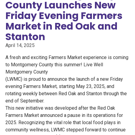
County Launches New
Friday Evening Farmers
Market in Red Oak and
Stanton
April 14, 2025
A fresh and exciting Farmers Market experience is coming
to Montgomery County this summer! Live Well
Montgomery County
(LWMC) is proud to announce the launch of a new Friday
evening Farmers Market, starting May 23, 2025, and
rotating weekly between Red Oak and Stanton through the
end of September.
This new initiative was developed after the Red Oak
Farmers Market announced a pause in its operations for
2025. Recognizing the vital role that local food plays in
community wellness, LWMC stepped forward to continue