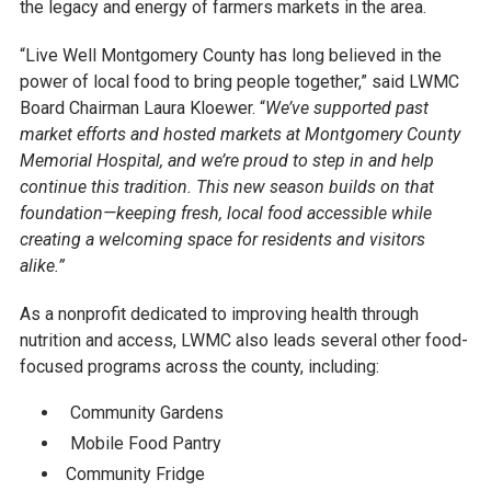
the legacy and energy of farmers markets in the area.
“Live Well Montgomery County has long believed in the
power of local food to bring people together,” said LWMC
Board Chairman Laura Kloewer. “
We’ve supported past
market efforts and hosted markets at Montgomery County
Memorial Hospital, and we’re proud to step in and help
continue this tradition. This new season builds on that
foundation—keeping fresh, local food accessible while
creating a welcoming space for residents and visitors
alike.”
As a nonprofit dedicated to improving health through
nutrition and access, LWMC also leads several other food-
focused programs across the county, including:
Community Gardens
Mobile Food Pantry
Community Fridge