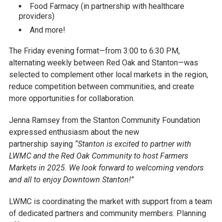
Food Farmacy (in partnership with healthcare
providers)
And more!
The Friday evening format—from 3:00 to 6:30 PM,
alternating weekly between Red Oak and Stanton—was
selected to complement other local markets in the region,
reduce competition between communities, and create
more opportunities for collaboration.
Jenna Ramsey from the Stanton Community Foundation
expressed enthusiasm about the new
partnership saying
“Stanton is excited to partner with
LWMC and the Red Oak Community to host Farmers
Markets in 2025. We look forward to welcoming vendors
and all to enjoy Downtown Stanton!”
LWMC is coordinating the market with support from a team
of dedicated partners and community members. Planning