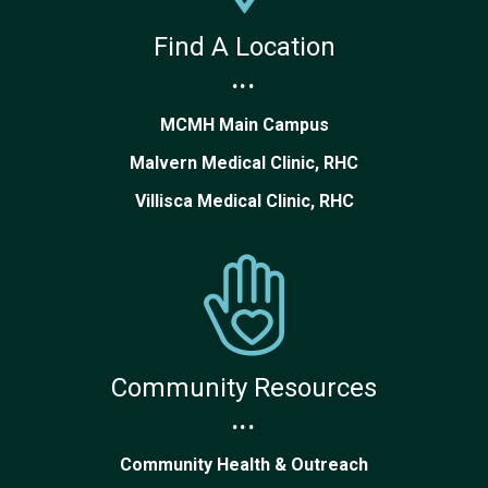
Find A Location
...
MCMH Main Campus
Malvern Medical Clinic, RHC
Villisca Medical Clinic, RHC
Community Resources
...
Community Health & Outreach