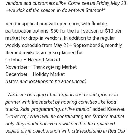
vendors and customers alike. Come see us Friday, May 23
—we kick off the season in downtown Stanton!”
Vendor applications will open soon, with flexible
participation options: $50 for the full season or $10 per
market for drop-in vendors. In addition to the regular
weekly schedule from May 23– September 26, monthly
themed markets are also planned for:
October – Harvest Market
November – Thanksgiving Market
December – Holiday Market
(Dates and locations to be announced)
“We’re encouraging other organizations and groups to
partner with the market by hosting activities like food
trucks, kids’ programming, or live music,”
added Kloewer.
“However, LWMC will be coordinating the farmers market
only. Any additional events will need to be organized
separately in collaboration with city leadership in Red Oak