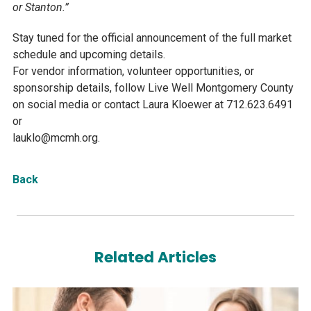
or Stanton.”
Stay tuned for the official announcement of the full market
schedule and upcoming details.
For vendor information, volunteer opportunities, or
sponsorship details, follow Live Well Montgomery County
on social media or contact Laura Kloewer at 712.623.6491
or
lauklo@mcmh.org.
Back
Related Articles