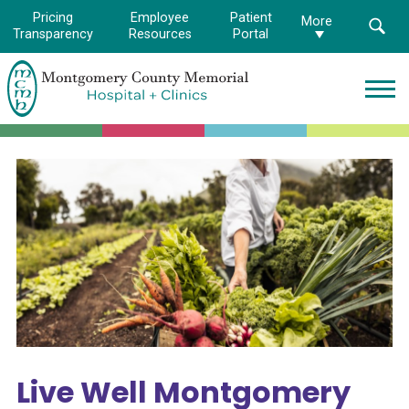
Pricing
Employee
Patient
More
Transparency
Resources
Portal
Montgomery
County
Memorial
Hospital
Logo.
Link
to
homepage
Live Well Montgomery