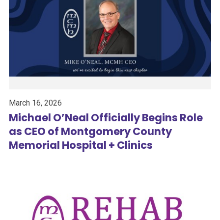
March 16, 2026
Michael O’Neal Officially Begins Role
as CEO of Montgomery County
Memorial Hospital + Clinics