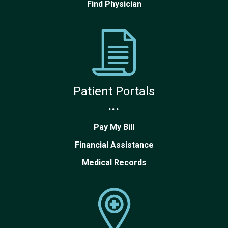
Find Physician
Patient Portals
...
Pay My Bill
Financial Assistance
Medical Records