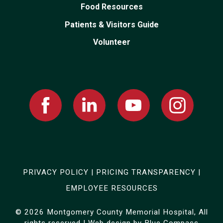
Food Resources
Patients & Visitors Guide
Volunteer
Facebook
Linked
Youtube
Instagram
In
PRIVACY POLICY
|
PRICING TRANSPARENCY
|
EMPLOYEE RESOURCES
© 2026 Montgomery County Memorial Hospital, All
rights reserved | Web design by
Blue Compass