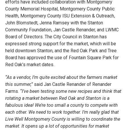
efforts have included collaboration with Montgomery
County Memorial Hospital, Montgomery County Public
Health, Montgomery County ISU Extension & Outreach,
John Blomstedt, Jenna Ramsey with the Stanton
Community Foundation, Jan Castle Renander, and LWMC
Board of Directors. The City Council in Stanton has
expressed strong support for the market, which will be
held downtown Stanton, and the Red Oak Park and Tree
Board has approved the use of Fountain Square Park for
Red Oak’s market dates.
“As a vendor, I’m quite excited about the farmers market
this summer,”
said Jan Castle Renander of Renander
Farms.
“I’ve been testing some new recipes and think that
rotating a market between Red Oak and Stanton is a
fabulous idea! We’re too small a county to compete with
each other. We need to work together. I’m really glad that
Live Well Montgomery County is willing to coordinate the
market. It opens up a lot of opportunities for market