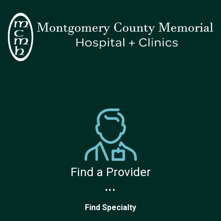
Find a Provider
...
Find Specialty