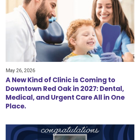
May 26, 2026
A New Kind of Clinic is Coming to
Downtown Red Oak in 2027: Dental,
Medical, and Urgent Care All in One
Place.