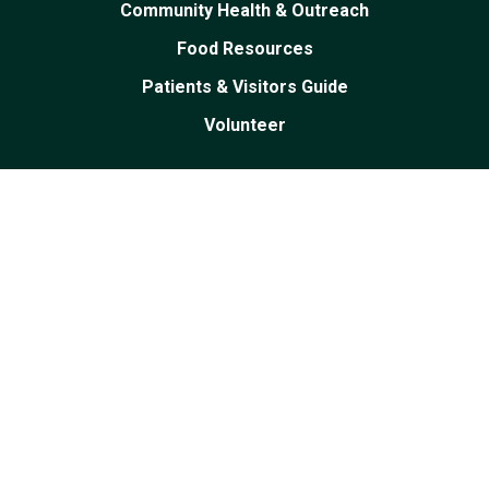
Community Health & Outreach
Food Resources
Patients & Visitors Guide
Volunteer
Facebook
Linked
Youtube
Instagram
In
PRIVACY POLICY
|
PRICING TRANSPARENCY
|
EMPLOYEE RESOURCES