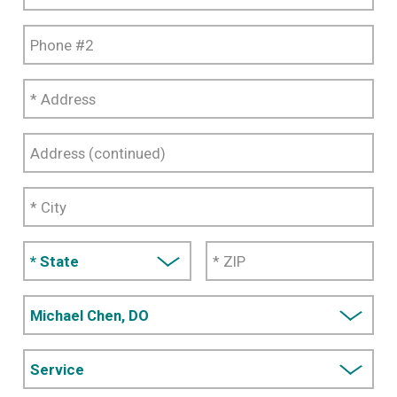
#1
Phone
#2
*
Address
Address
(continued)
*
City
*
State
* ZIP
Provider
Code
Service