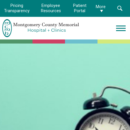
Pricing
Employee
Patient
More
Transparency
Resources
Portal
Montgomery
County
Memorial
Hospital
Logo.
Link
to
homepage