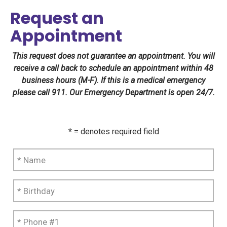
Request an
Appointment
This request does not guarantee an appointment. You will
receive a call back to schedule an appointment within 48
business hours (M-F). If this is a medical emergency
please call 911. Our Emergency Department is open 24/7.
*
= denotes required field
*
Name
*
Birthday
*
Phone