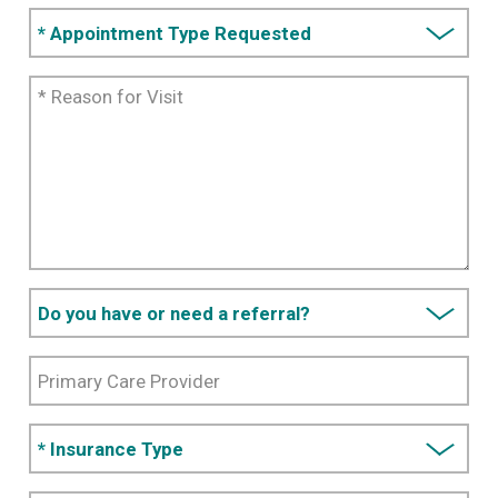
*
Appointment
Type
*
Requested
Reason
for
Visit
Do you
have or
need a
Primary
referral?
Care
Provider
*
Insurance
Type
Additional