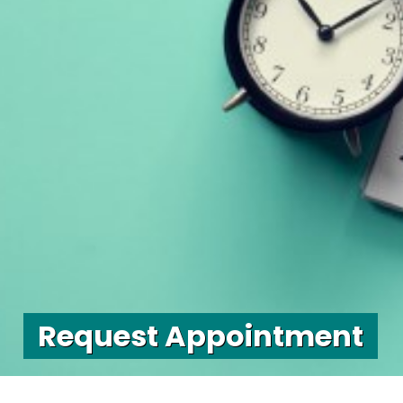
Request Appointment