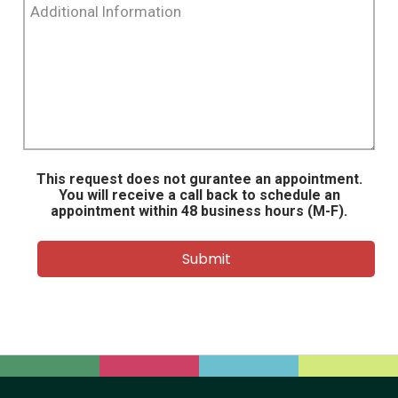
Information
This request does not gurantee an appointment.
You will receive a call back to schedule an
appointment within 48 business hours (M-F).