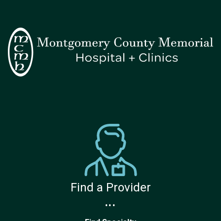
Find a Provider
...