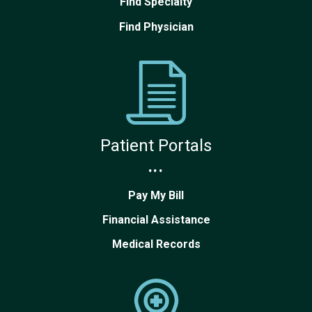
Find Specialty
Find Physician
Patient Portals
...
Pay My Bill
Financial Assistance
Medical Records