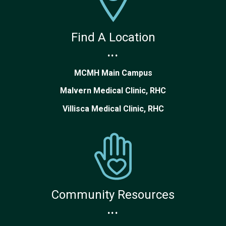
Find A Location
...
MCMH Main Campus
Malvern Medical Clinic, RHC
Villisca Medical Clinic, RHC
Community Resources
...