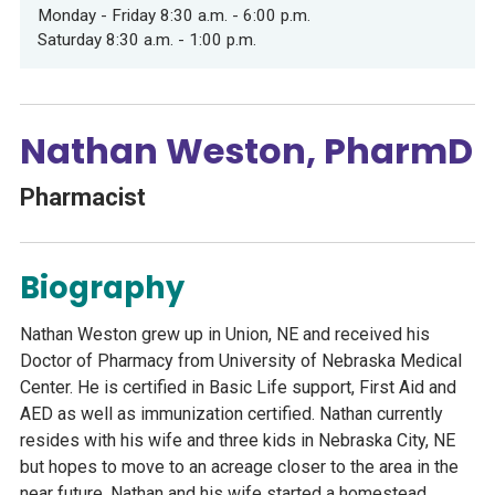
Monday - Friday 8:30 a.m. - 6:00 p.m.
Saturday 8:30 a.m. - 1:00 p.m.
Nathan Weston, PharmD
Pharmacist
Biography
Nathan Weston grew up in Union, NE and received his
Doctor of Pharmacy from University of Nebraska Medical
Center. He is certified in Basic Life support, First Aid and
AED as well as immunization certified. Nathan currently
resides with his wife and three kids in Nebraska City, NE
but hopes to move to an acreage closer to the area in the
near future. Nathan and his wife started a homestead