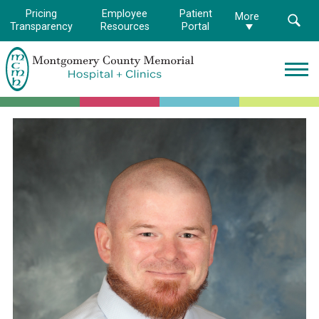
Pricing
Employee
Patient
More
Transparency
Resources
Portal
Montgomery
County
Memorial
Hospital
Logo.
Link
to
homepage