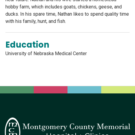
hobby farm, which includes goats, chickens, geese, and
ducks. In his spare time, Nathan likes to spend quality time
with his family, hunt, and fish.
Education
University of Nebraska Medical Center