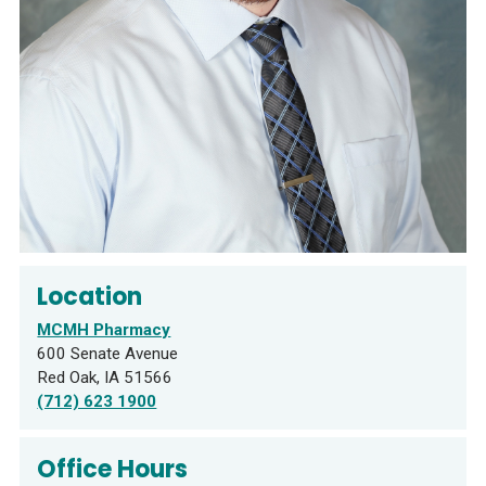
Location
MCMH Pharmacy
600 Senate Avenue
Red Oak, IA 51566
(712) 623 1900
Office Hours