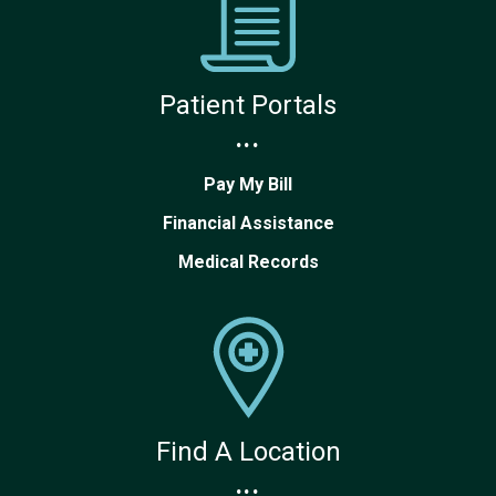
Patient Portals
...
Pay My Bill
Financial Assistance
Medical Records
Find A Location
...