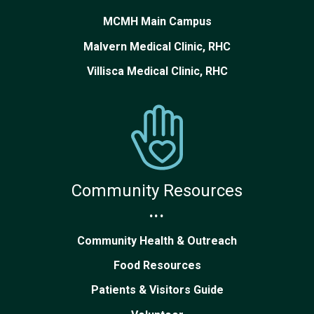
MCMH Main Campus
Malvern Medical Clinic, RHC
Villisca Medical Clinic, RHC
Community Resources
...
Community Health & Outreach
Food Resources
Patients & Visitors Guide