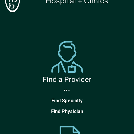
Find a Provider
...
Find Specialty
Find Physician