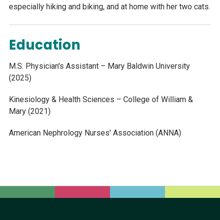
especially hiking and biking, and at home with her two cats.
Education
M.S. Physician's Assistant – Mary Baldwin University
(2025)
Kinesiology & Health Sciences – College of William &
Mary (2021)
American Nephrology Nurses' Association (ANNA)