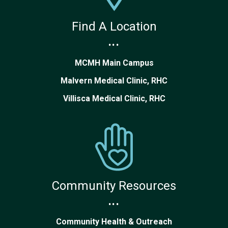
Find A Location
...
MCMH Main Campus
Malvern Medical Clinic, RHC
Villisca Medical Clinic, RHC
Community Resources
...
Community Health & Outreach