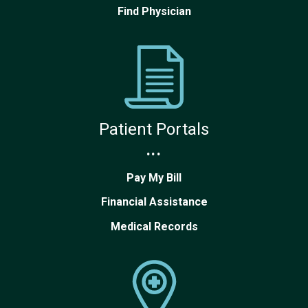
Find Physician
Patient Portals
...
Pay My Bill
Financial Assistance
Medical Records