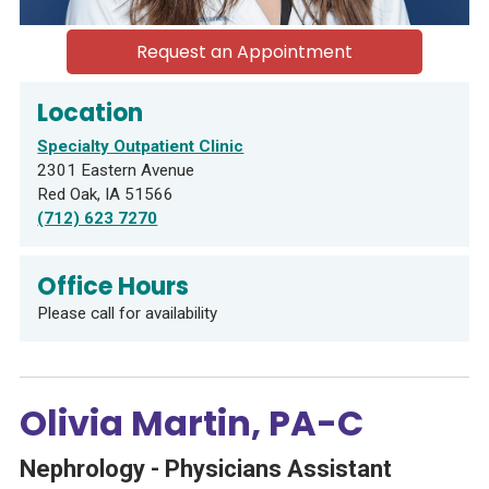
Request an Appointment
Location
Specialty Outpatient Clinic
2301 Eastern Avenue
Red Oak, IA 51566
(712) 623 7270
Office Hours
Please call for availability
Olivia Martin, PA-C
Nephrology - Physicians Assistant