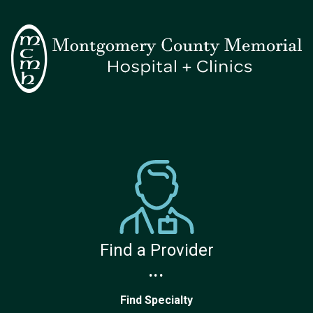
Find a Provider
...
Find Specialty