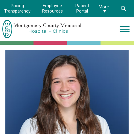
Pricing
Employee
Patient
More
Transparency
Resources
Portal
Montgomery
County
Memorial
Hospital
Logo.
Link
to
homepage