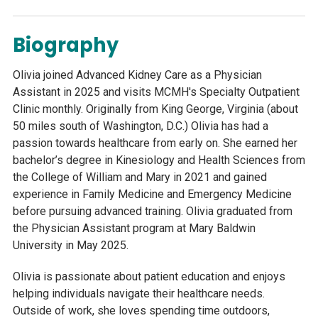
Biography
Olivia joined Advanced Kidney Care as a Physician
Assistant in 2025 and visits MCMH's Specialty Outpatient
Clinic monthly. Originally from King George, Virginia (about
50 miles south of Washington, D.C.) Olivia has had a
passion towards healthcare from early on. She earned her
bachelor’s degree in Kinesiology and Health Sciences from
the College of William and Mary in 2021 and gained
experience in Family Medicine and Emergency Medicine
before pursuing advanced training. Olivia graduated from
the Physician Assistant program at Mary Baldwin
University in May 2025.
Olivia is passionate about patient education and enjoys
helping individuals navigate their healthcare needs.
Outside of work, she loves spending time outdoors,