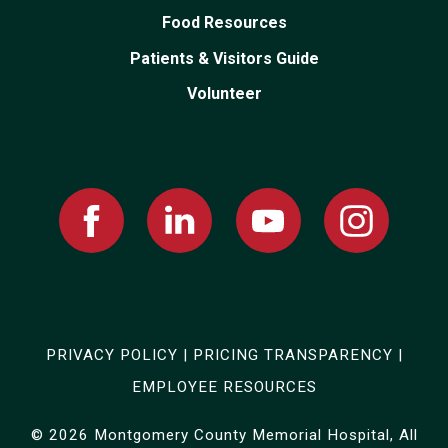
Food Resources
Patients & Visitors Guide
Volunteer
Facebook
Linked
Youtube
Instagram
In
PRIVACY POLICY
|
PRICING TRANSPARENCY
|
EMPLOYEE RESOURCES
© 2026 Montgomery County Memorial Hospital, All